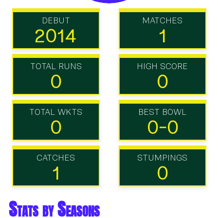
DEBUT
MATCHES
2014
1
TOTAL RUNS
HIGH SCORE
0
0
TOTAL WKTS
BEST BOWL
0
0-0
CATCHES
STUMPINGS
1
0
Stats by Seasons