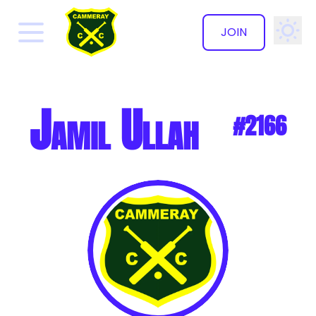
JOIN
✕
Jamil Ullah
#2166