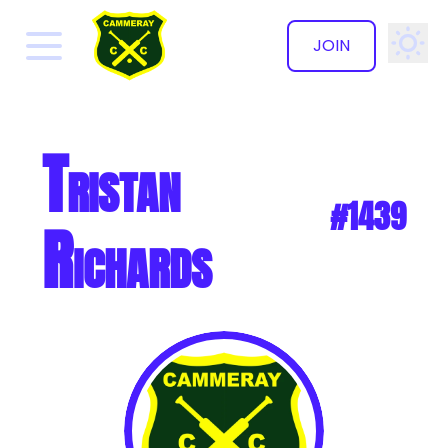
JOIN
✕
Tristan
#1439
Richards