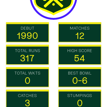
DEBUT
MATCHES
1990
12
TOTAL RUNS
HIGH SCORE
317
54
TOTAL WKTS
BEST BOWL
0
0-6
CATCHES
STUMPINGS
3
0