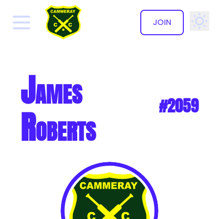
JOIN
✕
James
#2059
Roberts