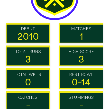
DEBUT
MATCHES
2010
1
TOTAL RUNS
HIGH SCORE
3
3
TOTAL WKTS
BEST BOWL
0
0-14
CATCHES
STUMPINGS
-
-