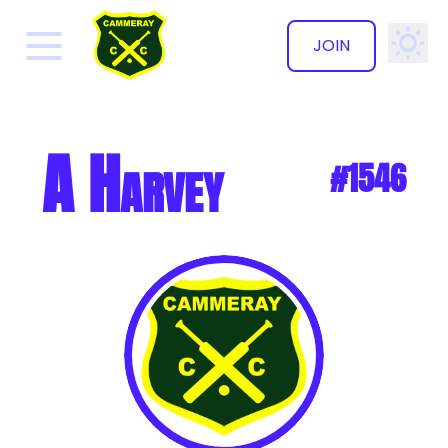
JOIN
✕
A Harvey
#1546