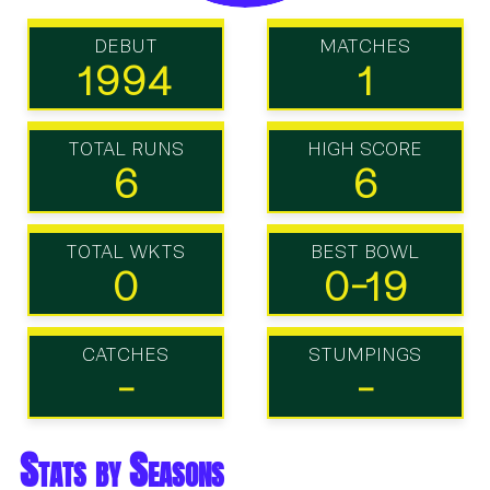
DEBUT
MATCHES
1994
1
TOTAL RUNS
HIGH SCORE
6
6
TOTAL WKTS
BEST BOWL
0
0-19
CATCHES
STUMPINGS
-
-
Stats by Seasons