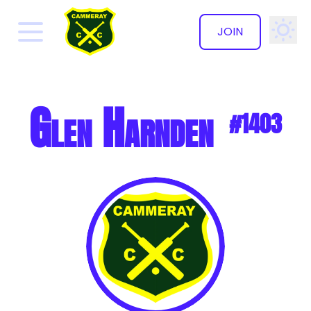
JOIN
✕
Glen Harnden
#1403