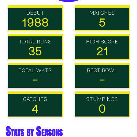
DEBUT
MATCHES
1988
5
TOTAL RUNS
HIGH SCORE
35
21
TOTAL WKTS
BEST BOWL
-
-
CATCHES
STUMPINGS
4
0
Stats by Seasons