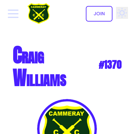
JOIN
✕
Craig
#1370
Williams