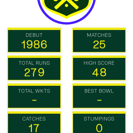
DEBUT
MATCHES
1986
25
TOTAL RUNS
HIGH SCORE
279
48
TOTAL WKTS
BEST BOWL
-
-
CATCHES
STUMPINGS
17
0