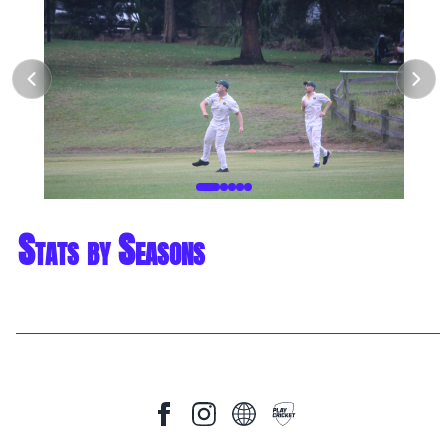
Stats by Seasons