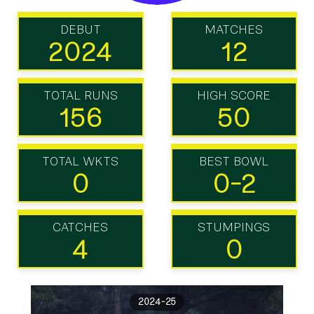
DEBUT
MATCHES
2024
12
TOTAL RUNS
HIGH SCORE
156
50
TOTAL WKTS
BEST BOWL
0
0-2
CATCHES
STUMPINGS
4
0
2024-25