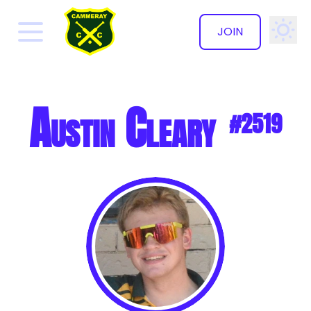
JOIN
✕
Austin Cleary
#2519