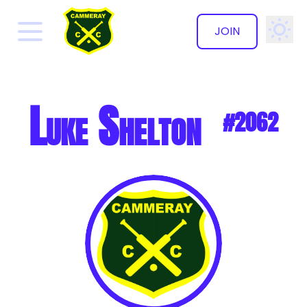
JOIN
✕
Luke Shelton
#2062