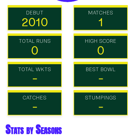
DEBUT
MATCHES
2010
1
TOTAL RUNS
HIGH SCORE
0
0
TOTAL WKTS
BEST BOWL
-
-
CATCHES
STUMPINGS
-
-
Stats by Seasons