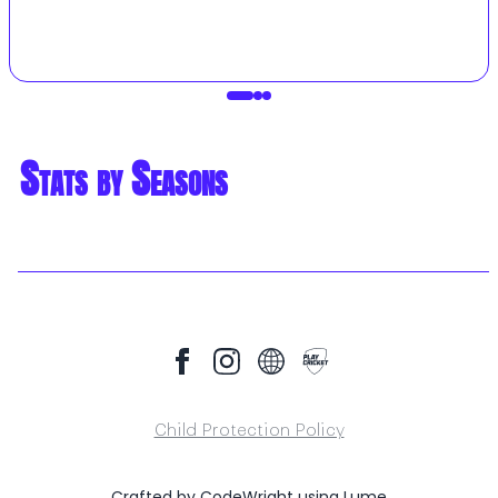
Stats by Seasons
Child Protection Policy
Crafted by
CodeWright
using
Lume