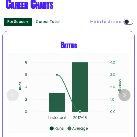
Career Charts
Per Season
Career Total
Hide historical
Batting
8
4.0
6
3.0
Average
Runs
4
2.0
2
1.0
0
0.0
historical
2017-18
Runs
Average