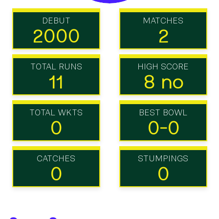
DEBUT
MATCHES
2000
2
TOTAL RUNS
HIGH SCORE
11
8 no
TOTAL WKTS
BEST BOWL
0
0-0
CATCHES
STUMPINGS
0
0