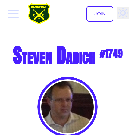
JOIN
✕
Steven Dadich
#1749