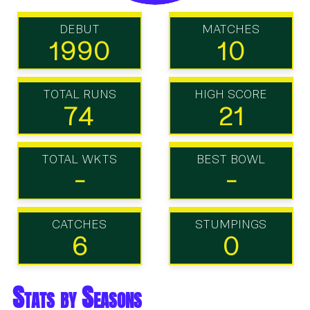
DEBUT
MATCHES
1990
10
TOTAL RUNS
HIGH SCORE
74
21
TOTAL WKTS
BEST BOWL
-
-
CATCHES
STUMPINGS
6
0
Stats by Seasons