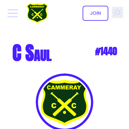
JOIN
✕
C Saul
#1440