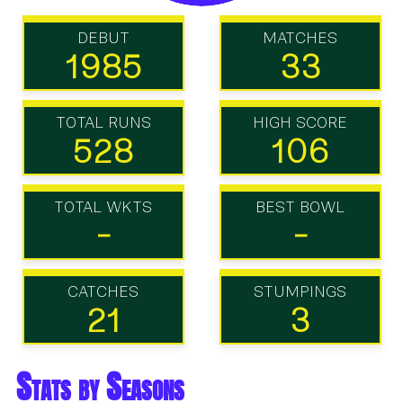
DEBUT
MATCHES
1985
33
TOTAL RUNS
HIGH SCORE
528
106
TOTAL WKTS
BEST BOWL
-
-
CATCHES
STUMPINGS
21
3
Stats by Seasons