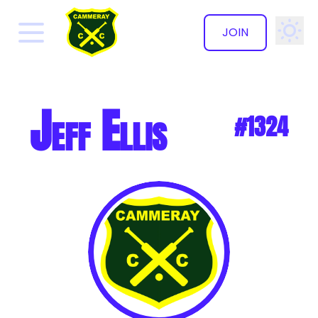
JOIN
✕
Jeff Ellis
#1324