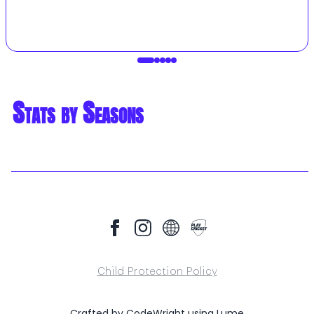
Stats by Seasons
Child Protection Policy
Crafted by
CodeWright
using
Lume