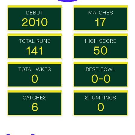
DEBUT
MATCHES
2010
17
TOTAL RUNS
HIGH SCORE
141
50
TOTAL WKTS
BEST BOWL
0
0-0
CATCHES
STUMPINGS
6
0