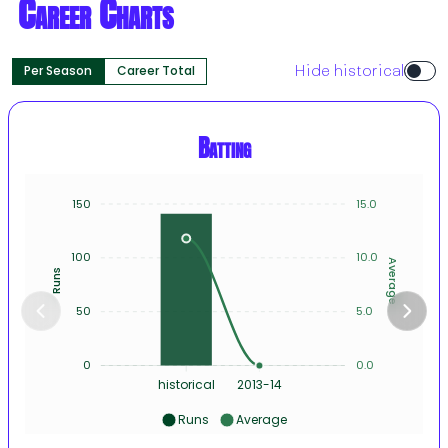
Career Charts
Per Season
Career Total
Hide historical
Batting
150
15.0
100
10.0
Average
Runs
50
5.0
0
0.0
historical
2013-14
Runs
Average