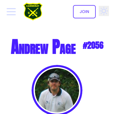
JOIN
✕
Andrew Page
#2056