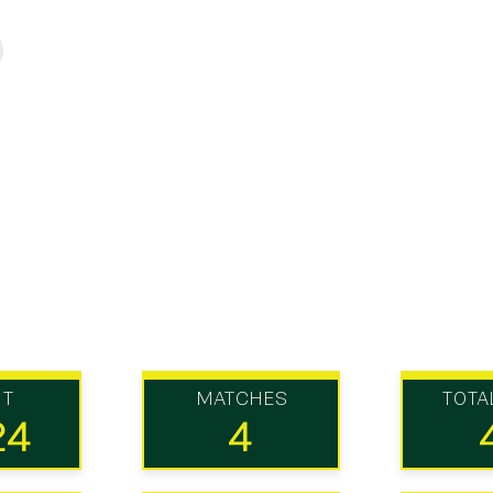
UT
MATCHES
TOTA
24
4