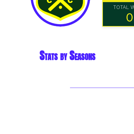
TOTAL 
0
Stats by Seasons