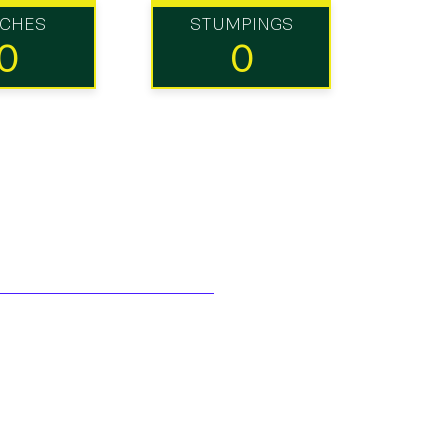
TCHES
STUMPINGS
0
0