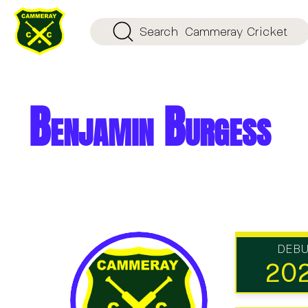
Search
Cammeray Cricket
Benjamin Burgess
DEB
20