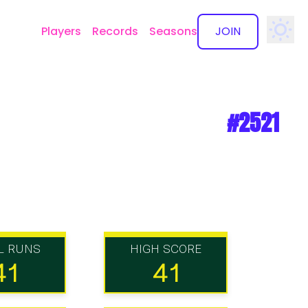
Players
Records
Seasons
JOIN
✕
#2521
L RUNS
HIGH SCORE
41
41