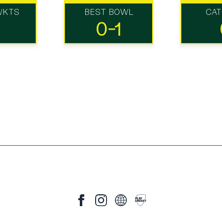
WKTS
BEST BOWL
CA
0-1