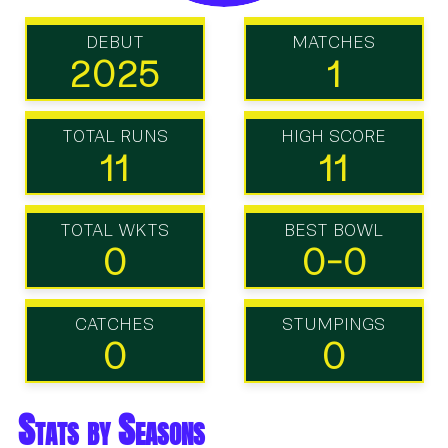
DEBUT
MATCHES
2025
1
TOTAL RUNS
HIGH SCORE
11
11
TOTAL WKTS
BEST BOWL
0
0-0
CATCHES
STUMPINGS
0
0
Stats by Seasons