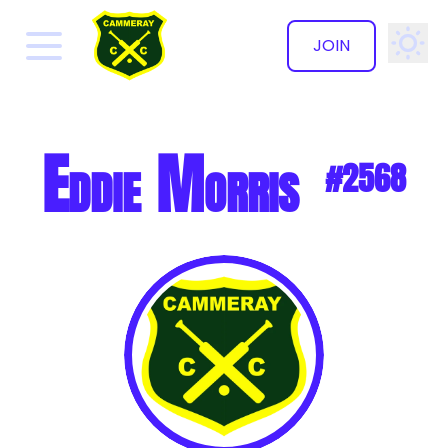
JOIN
✕
Eddie Morris
#2568