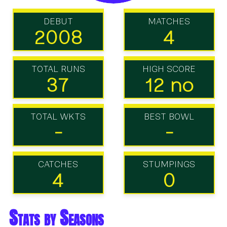
DEBUT
MATCHES
2008
4
TOTAL RUNS
HIGH SCORE
37
12 no
TOTAL WKTS
BEST BOWL
-
-
CATCHES
STUMPINGS
4
0
Stats by Seasons