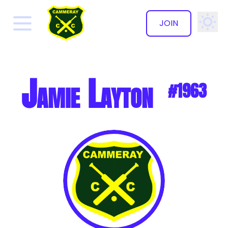
JOIN
✕
Jamie Layton
#1963