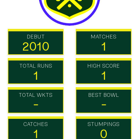
DEBUT
MATCHES
2010
1
TOTAL RUNS
HIGH SCORE
1
1
TOTAL WKTS
BEST BOWL
-
-
CATCHES
STUMPINGS
1
0