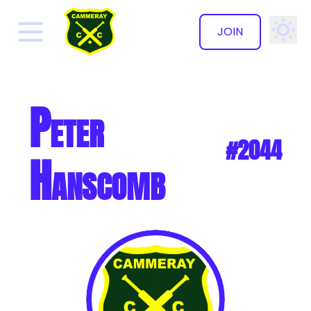
JOIN
✕
Peter
#2044
Hanscomb