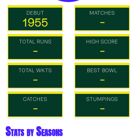
DEBUT
MATCHES
1955
-
TOTAL RUNS
HIGH SCORE
-
-
TOTAL WKTS
BEST BOWL
-
-
CATCHES
STUMPINGS
-
-
Stats by Seasons