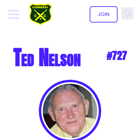
JOIN
✕
Ted Nelson
#727