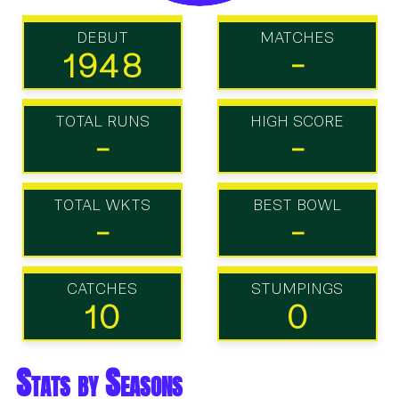
DEBUT
MATCHES
1948
-
TOTAL RUNS
HIGH SCORE
-
-
TOTAL WKTS
BEST BOWL
-
-
CATCHES
STUMPINGS
10
0
Stats by Seasons