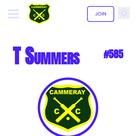
JOIN
✕
T Summers
#585