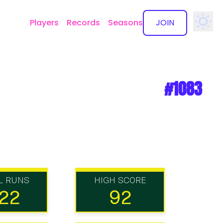
Players
Records
Seasons
JOIN
✕
#1083
L RUNS
HIGH SCORE
22
92