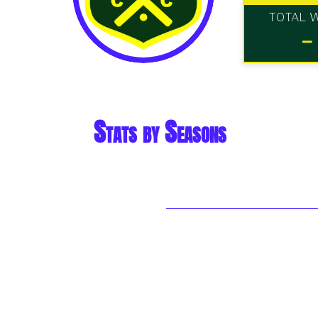
TOTAL 
-
Stats by Seasons