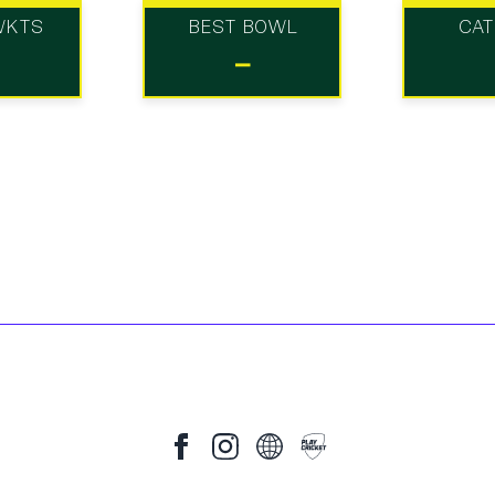
WKTS
BEST BOWL
CA
-