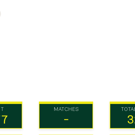
UT
MATCHES
TOTA
77
-
3