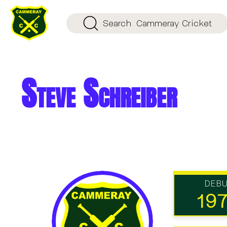
Search
Cammeray Cricket
Steve Schreiber
DEB
19