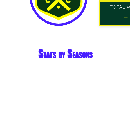
TOTAL 
-
Stats by Seasons