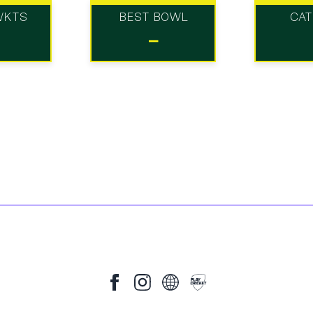
WKTS
BEST BOWL
CA
-