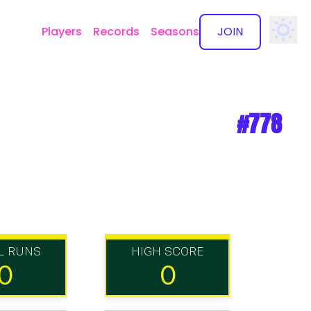
Players
Records
Seasons
JOIN
✕
#778
L RUNS
HIGH SCORE
0
0