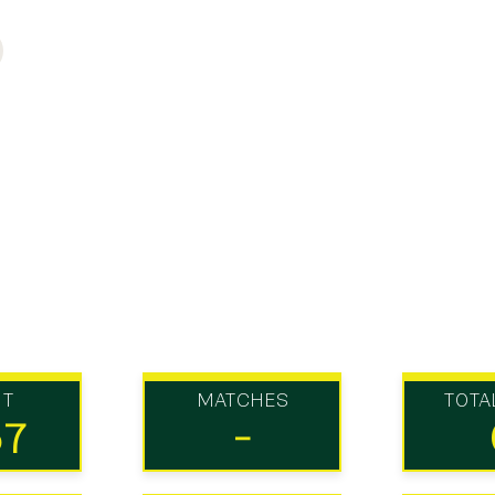
UT
MATCHES
TOTA
57
-