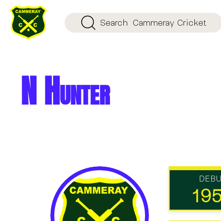
Search
Cammeray Cricket
N Hunter
DEB
19