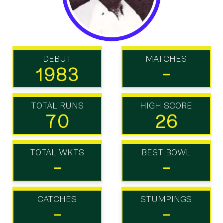
DEBUT
MATCHES
1983
-
TOTAL RUNS
HIGH SCORE
70
26
TOTAL WKTS
BEST BOWL
-
-
CATCHES
STUMPINGS
-
-