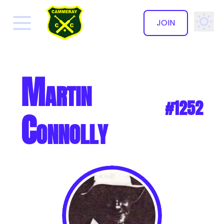
JOIN
✕
Martin
#1252
Connolly