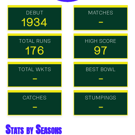
DEBUT
MATCHES
1934
-
TOTAL RUNS
HIGH SCORE
176
97
TOTAL WKTS
BEST BOWL
-
-
CATCHES
STUMPINGS
-
-
Stats by Seasons