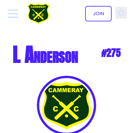
JOIN
✕
L Anderson
#275