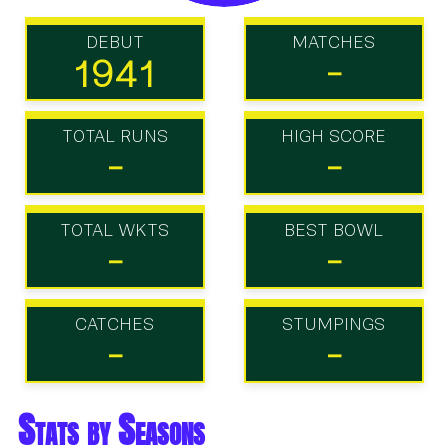
DEBUT
MATCHES
1941
-
TOTAL RUNS
HIGH SCORE
-
-
TOTAL WKTS
BEST BOWL
-
-
CATCHES
STUMPINGS
-
-
Stats by Seasons