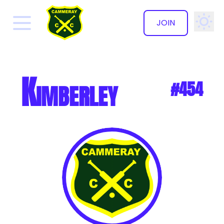
JOIN
✕
Kimberley
#454