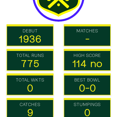
DEBUT
MATCHES
1936
-
TOTAL RUNS
HIGH SCORE
775
114 no
TOTAL WKTS
BEST BOWL
0
0-0
CATCHES
STUMPINGS
9
0