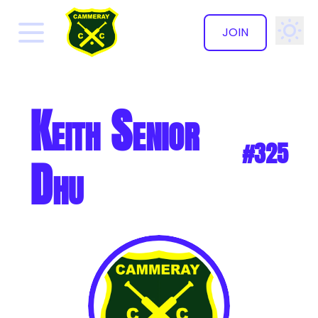
JOIN
✕
Keith Senior
#325
Dhu