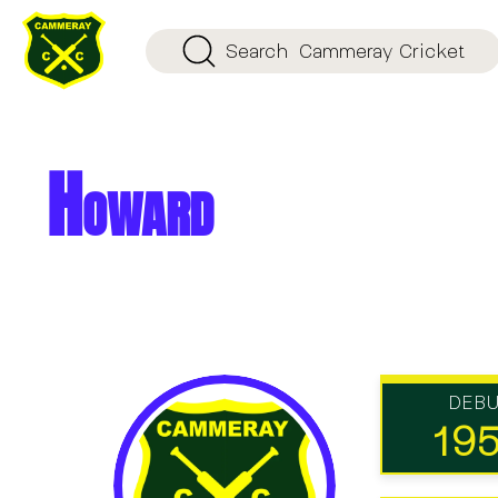
Search
Cammeray Cricket
Howard
DEB
19