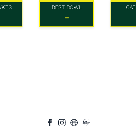
WKTS
BEST BOWL
CA
-