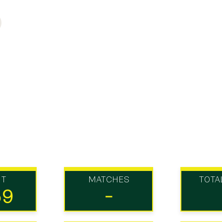
UT
MATCHES
TOTA
59
-