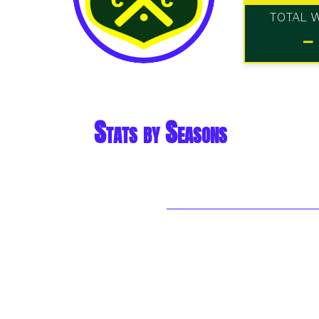
TOTAL 
-
Stats by Seasons