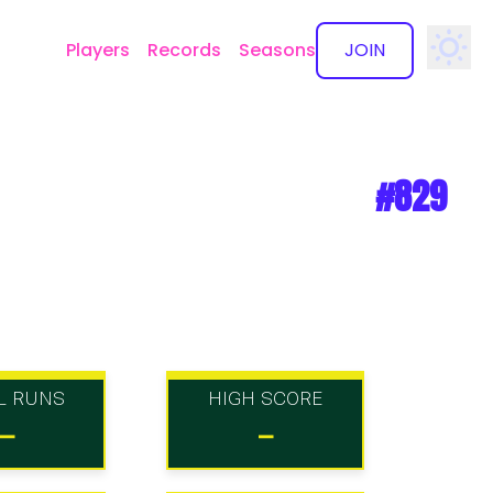
Players
Records
Seasons
JOIN
✕
#829
L RUNS
HIGH SCORE
-
-