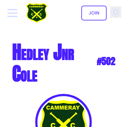
JOIN
✕
Hedley Jnr
#502
Cole