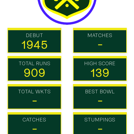
DEBUT
MATCHES
1945
-
TOTAL RUNS
HIGH SCORE
909
139
TOTAL WKTS
BEST BOWL
-
-
CATCHES
STUMPINGS
-
-