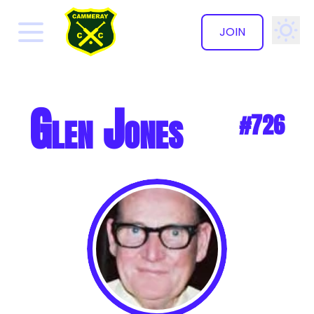
JOIN
✕
Glen Jones
#726