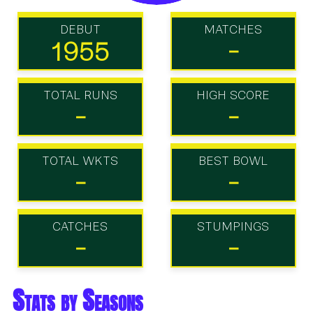
DEBUT
MATCHES
1955
-
TOTAL RUNS
HIGH SCORE
-
-
TOTAL WKTS
BEST BOWL
-
-
CATCHES
STUMPINGS
-
-
Stats by Seasons