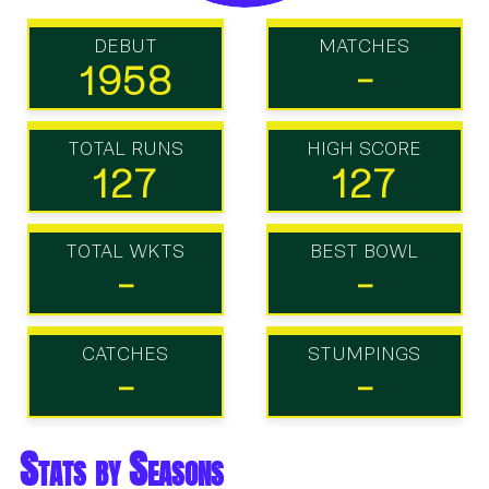
DEBUT
MATCHES
1958
-
TOTAL RUNS
HIGH SCORE
127
127
TOTAL WKTS
BEST BOWL
-
-
CATCHES
STUMPINGS
-
-
Stats by Seasons