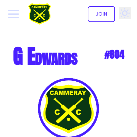
JOIN
✕
G Edwards
#804