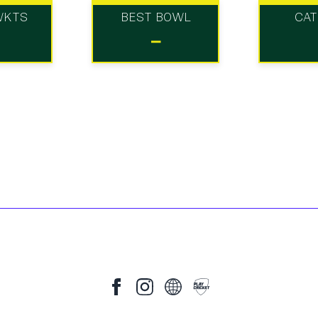
WKTS
BEST BOWL
CA
-