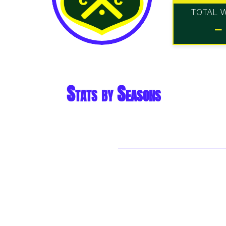
TOTAL 
-
Stats by Seasons