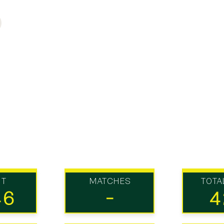
UT
MATCHES
TOTA
46
-
4