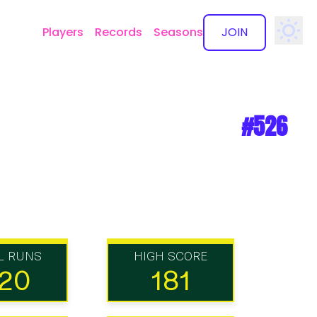
Players
Records
Seasons
JOIN
✕
#526
L RUNS
HIGH SCORE
20
181