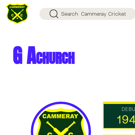
Search
Cammeray Cricket
G Achurch
DEB
19