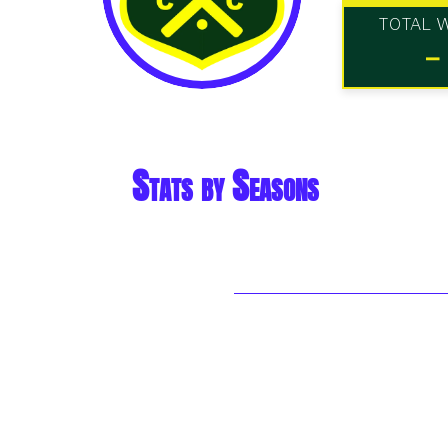
TOTAL 
-
Stats by Seasons