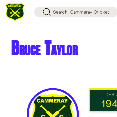
Search
Cammeray Cricket
Bruce Taylor
DEB
19