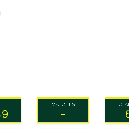
UT
MATCHES
TOTA
49
-