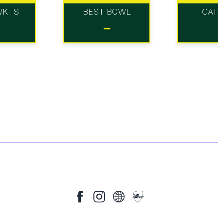
WKTS
BEST BOWL
CA
-