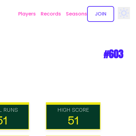
Players
Records
Seasons
JOIN
✕
#603
L RUNS
HIGH SCORE
51
51